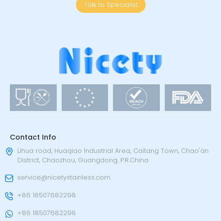
Talk to Specialist
Contact Info
Lihua road, Huaqiao Industrial Area, Caitang Town, Chao'an
District, Chaozhou, Guangdong, P.R.China
service@nicetystainless.com
+86 18507682298
+86 18507682298