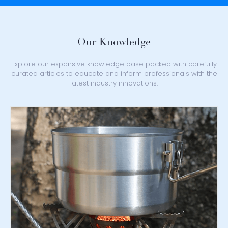
Our Knowledge
Explore our expansive knowledge base packed with carefully
curated articles to educate and inform professionals with the
latest industry innovations.