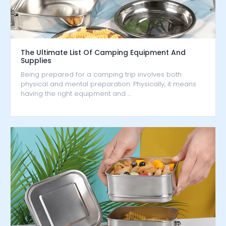
The Ultimate List Of Camping Equipment And
Supplies
Being prepared for a camping trip involves both
physical and mental preparation. Physically, it means
having the right equipment and …