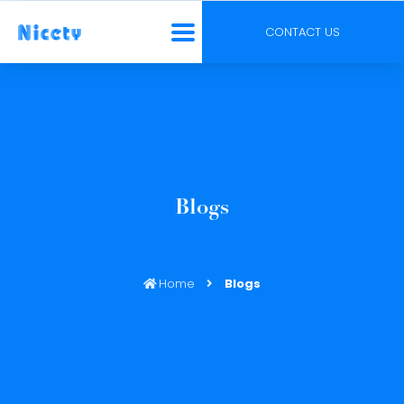
CONTACT US
Blogs
Home
Blogs