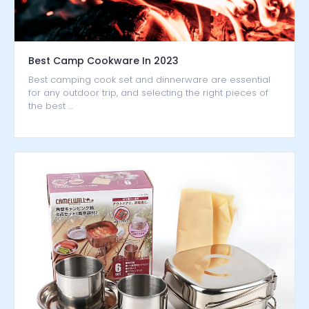
Best Camp Cookware In 2023
Best camping cook set and dinnerware are essential
for any outdoor trip, and selecting the right pieces of
the best …