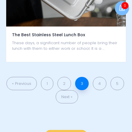
0
The Best Stainless Steel Lunch Box
These days, a significant number of people bring their
lunch with them to either work or school. It is a …
« Previous
1
2
3
4
5
Next »