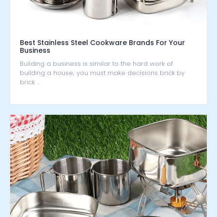
Best Stainless Steel Cookware Brands For Your
Business
Building a business is similar to the hard work of
building a house; you must make decisions brick by
brick …