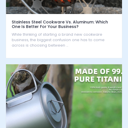
Stainless Steel Cookware Vs. Aluminum: Which
One Is Better For Your Business?
While thinking of starting a brand new cookware
business, the biggest confusion one has to come
across is choosing between …