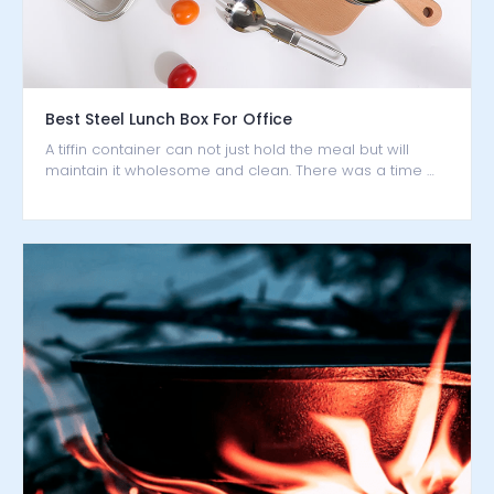
Best Steel Lunch Box For Office
A tiffin container can not just hold the meal but will
maintain it wholesome and clean. There was a time …