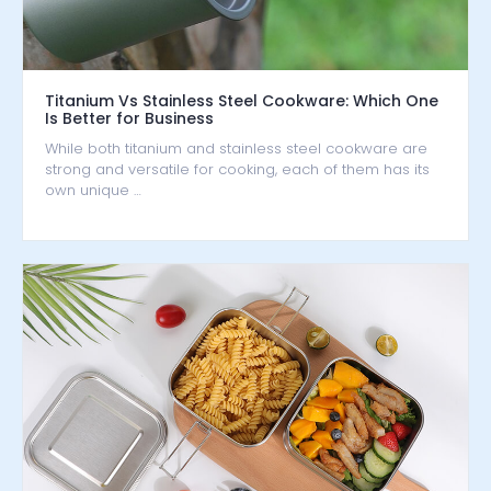
Titanium Vs Stainless Steel Cookware: Which One
Is Better for Business
While both titanium and stainless steel cookware are
strong and versatile for cooking, each of them has its
own unique …