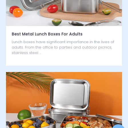
Best Metal Lunch Boxes For Adults
Lunch boxes have significant importance in the lives of
adults. From the office to parties and outdoor picnics,
stainless steel …