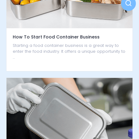
How To Start Food Container Business
Starting a food container business is a great way to
enter the food industry. It offers a unique opportunity to
…