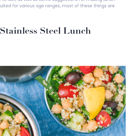
uited for various age ranges, most of these things are
Stainless Steel Lunch