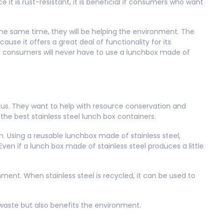
it is rust-resistant, it is beneficial if consumers who want
e same time, they will be helping the environment. The
ause it offers a great deal of functionality for its
l, consumers will never have to use a lunchbox made of
ous. They want to help with resource conservation and
he best stainless steel lunch box containers.
ion. Using a reusable lunchbox made of stainless steel,
n if a lunch box made of stainless steel produces a little
nment. When stainless steel is recycled, it can be used to
waste but also benefits the environment.