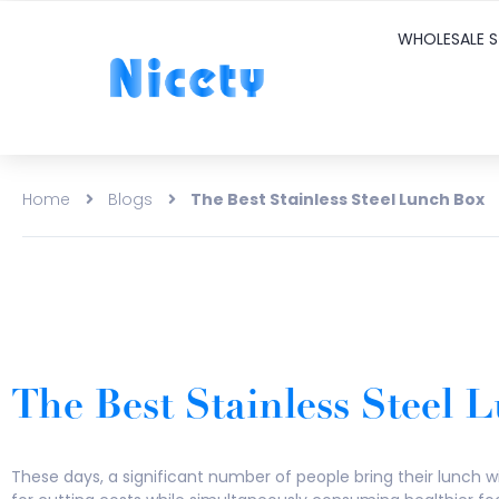
WHOLESALE S
Home
Blogs
The Best Stainless Steel Lunch Box
The Best Stainless Steel
These days, a significant number of people bring their lunch wi