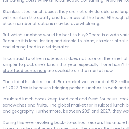
for cutting costs while simultaneously consuming healthier food
Stainless steel lunch boxes, they are not only durable and lon
will maintain the quality and freshness of the food. Although p
sheer number of options may be overwhelming.
But which lunchbox would be best to buy? There is a wide varie
Because it is long-lasting and simple to clean, stainless steel 
and storing food in a refrigerator.
In contrast to other materials, it does not take on the smell 
simpler to pack one’s lunch this year, especially if one hasn
steel food containers
are available on the market now.
The global Insulated Lunch Box market was valued at $1.8 mill
of 2027
. This is because bringing packed lunches to work and
Insulated lunch boxes keep food cool and fresh for hours, maki
sandwiches and fruits. The global market for insulated lunch bo
and geography. Furthermore, between 2021 and 2027, they wo
During this ever-evolving back-to-school season, this article h
boxes
, simple containers to open, and thermoses that are buil