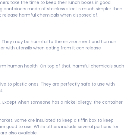
umers take the time to keep their lunch boxes in good
ing containers made of stainless steel is much simpler than
ot release harmful chemicals when disposed of.
ts. They may be harmful to the environment and human
ner with utensils when eating from it can release
harm human health. On top of that, harmful chemicals such
ive to plastic ones. They are perfectly safe to use with
cs.
. Except when someone has a nickel allergy, the container
market. Some are insulated to keep a tiffin box to keep
are good to use. While others include several portions for
are also available.