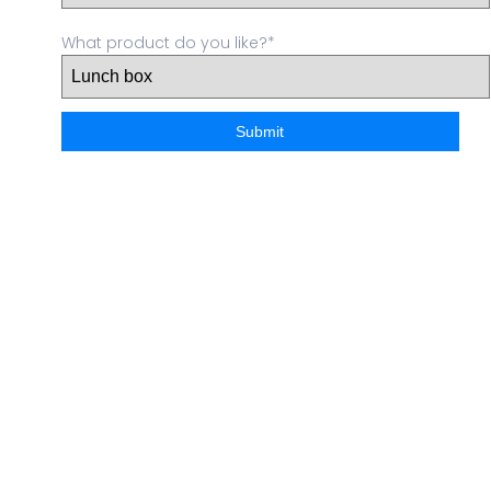
What product do you like?*