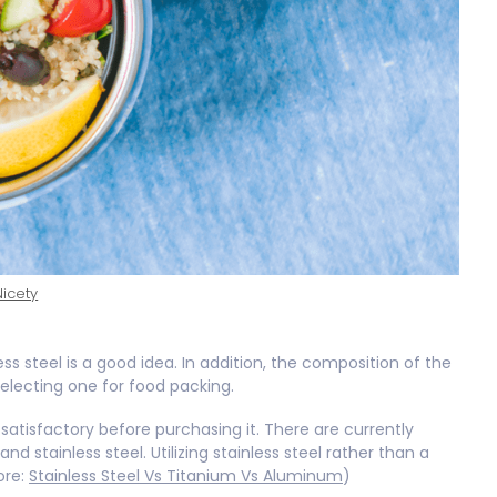
Nicety
ss steel is a good idea. In addition, the composition of the
electing one for food packing.
 satisfactory before purchasing it. There are currently
nd stainless steel. Utilizing stainless steel rather than a
ore:
Stainless Steel Vs Titanium Vs Aluminum
)