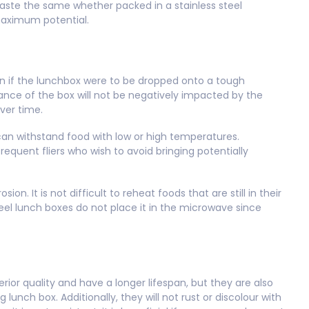
l taste the same whether packed in a stainless steel
maximum potential.
Even if the lunchbox were to be dropped onto a tough
ance of the box will not be negatively impacted by the
over time.
 can withstand food with low or high temperatures.
requent fliers who wish to avoid bringing potentially
ion. It is not difficult to reheat foods that are still in their
steel lunch boxes do not place it in the microwave since
rior quality and have a longer lifespan, but they are also
ng lunch box. Additionally, they will not rust or discolour with