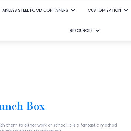
TAINLESS STEEL FOOD CONTAINERS
CUSTOMIZATION
RESOURCES
 Lunch Box
th them to either work or school. It is a fantastic method