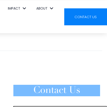
IMPACT
ABOUT
CONTACT US
Contact Us