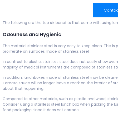
Contac
The following are the top six benefits that come with using lu
Odourless and Hygienic
The material stainless steel is very easy to keep clean. This is
proliferate on surfaces made of stainless steel.
In contrast to plastic, stainless steel does not easily show ev
majority of medical instruments are composed of stainless st
In addition, lunchboxes made of stainless steel may be cleane
Tomato sauce will no longer leave a mark on the interior of st
about that happening.
Compared to other materials, such as plastic and wood, stainl
Consider using a stainless steel lunch box when packing the lunc
food packaging since it does not corrode.