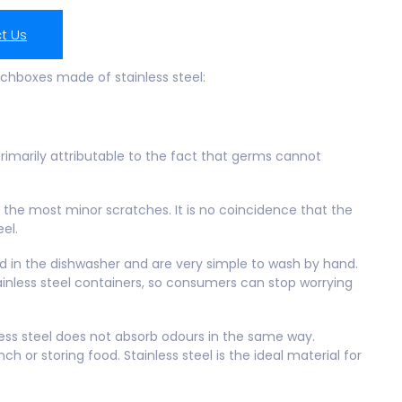
t Us
nchboxes made of stainless steel:
 primarily attributable to the fact that germs cannot
en the most minor scratches. It is no coincidence that the
eel.
d in the dishwasher and are very simple to wash by hand.
ainless steel containers, so consumers can stop worrying
ess steel does not absorb odours in the same way.
h or storing food. Stainless steel is the ideal material for