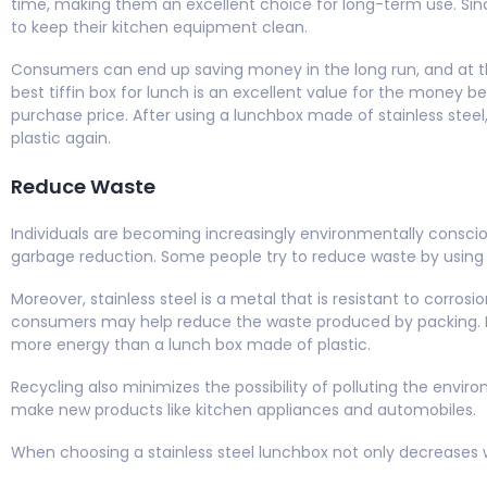
time, making them an excellent choice for long-term use. Since 
to keep their kitchen equipment clean.
Consumers can end up saving money in the long run, and at th
best tiffin box for lunch is an excellent value for the money bec
purchase price. After using a lunchbox made of stainless stee
plastic again.
Reduce Waste
Individuals are becoming increasingly environmentally consci
garbage reduction. Some people try to reduce waste by using t
Moreover, stainless steel is a metal that is resistant to corros
consumers may help reduce the waste produced by packing. Eve
more energy than a lunch box made of plastic.
Recycling also minimizes the possibility of polluting the enviro
make new products like kitchen appliances and automobiles.
When choosing a stainless steel lunchbox not only decreases 