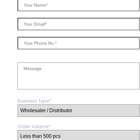
Business Type*
Order Volume*