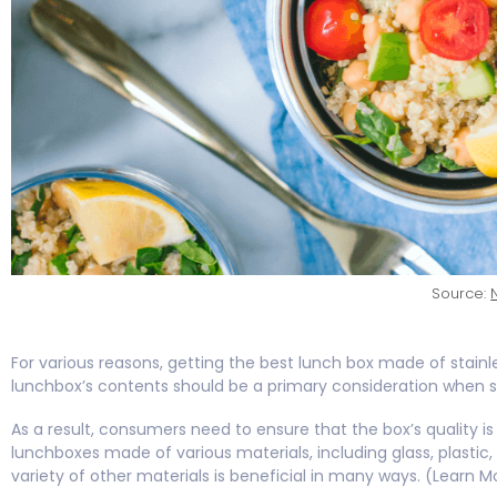
Source:
For various reasons, getting the best lunch box made of stainle
lunchbox’s contents should be a primary consideration when s
As a result, consumers need to ensure that the box’s quality is
lunchboxes made of various materials, including glass, plastic, a
variety of other materials is beneficial in many ways. (Learn M