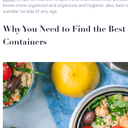
boxes more organized and organized and hygienic. Also, best s
suitable for kids of any age.
Why You Need to Find the Best 
Containers