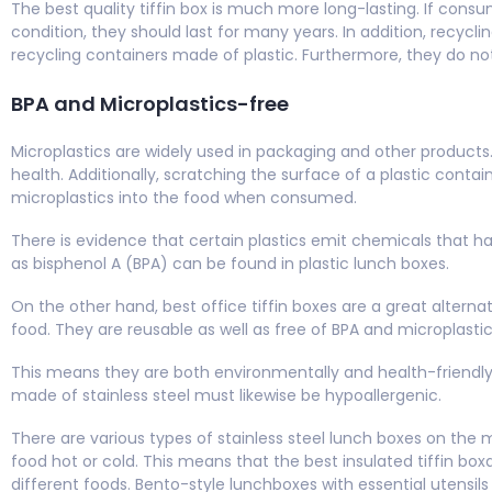
The best quality tiffin box is much more long-lasting. If cons
condition, they should last for many years. In addition, recycl
recycling containers made of plastic. Furthermore, they do n
BPA and Microplastics-free
Microplastics are widely used in packaging and other produc
health. Additionally, scratching the surface of a plastic contai
microplastics into the food when consumed.
There is evidence that certain plastics emit chemicals that 
as bisphenol A (BPA) can be found in plastic lunch boxes.
On the other hand, best office tiffin boxes are a great alternat
food. They are reusable as well as free of BPA and microplasti
This means they are both environmentally and health-friendly
made of stainless steel must likewise be hypoallergenic.
There are various types of stainless steel lunch boxes on the 
food hot or cold. This means that the best insulated tiffin box
different foods. Bento-style lunchboxes with essential utensils 