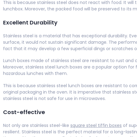
This is because stainless steel does not react with food. It wil
lunchbox. Moreover, the packed food will be preserved to its 
Excellent Durability
Stainless steel is a material that has exceptional durability. 
surface, it would not sustain significant damage. The perform
fact that it may develop a few superficial dings or scratches 
Lunch boxes made of stainless steel are resistant to rust and
Moreover, stainless steel lunch boxes are a popular option for f
hazardous lunches with them.
This is because stainless steel lunch boxes are resistant to corros
original packaging in the oven. It is imperative that stainless 
stainless steel is not safe for use in microwaves.
Cost-effective
Not only are stainless steel-like
square steel tiffin boxes
of supe
resilient. Stainless steel is the perfect material for a long-lasti