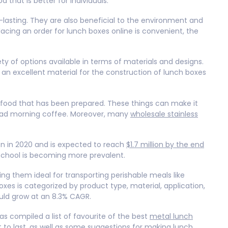
 that is better for individuals.
g-lasting. They are also beneficial to the environment and
lacing an order for lunch boxes online is convenient, the
ty of options available in terms of materials and designs.
is an excellent material for the construction of lunch boxes
of food that has been prepared. These things can make it
’t had morning coffee. Moreover, many
wholesale stainless
ion in 2020 and is expected to reach
$1.7 million by the end
 school is becoming more prevalent.
ng them ideal for transporting perishable meals like
xes is categorized by product type, material, application,
uld grow at an 8.3% CAGR.
as compiled a list of favourite of the best
metal lunch
t to last, as well as some suggestions for making lunch