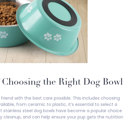
f Choosing the Right Dog Bowl
friend with the best care possible. This includes choosing
lable, from ceramic to plastic, it’s essential to select a
est stainless steel dog bowls have become a popular choice
y cleanup, and can help ensure your pup gets the nutrition