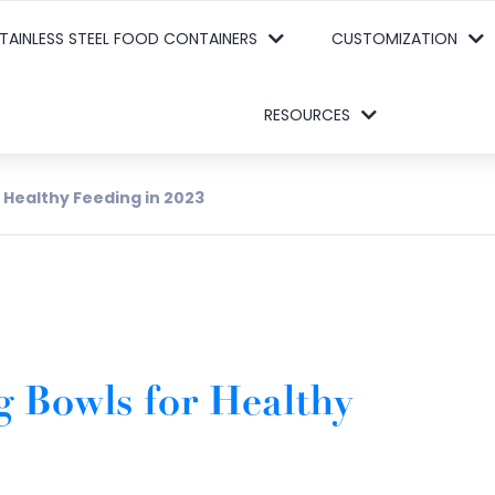
TAINLESS STEEL FOOD CONTAINERS
CUSTOMIZATION
RESOURCES
r Healthy Feeding in 2023
g Bowls for Healthy