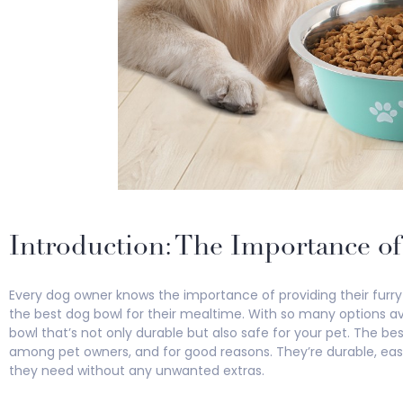
Introduction: The Importance o
Every dog owner knows the importance of providing their furry 
the best dog bowl for their mealtime. With so many options avai
bowl that’s not only durable but also safe for your pet. The b
among pet owners, and for good reasons. They’re durable, eas
they need without any unwanted extras.