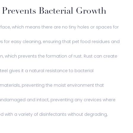
l Prevents Bacterial Growth
face, which means there are no tiny holes or spaces for
ws for easy cleaning, ensuring that pet food residues and
ion, which prevents the formation of rust. Rust can create
eel gives it a natural resistance to bacterial
r materials, preventing the moist environment that
ns undamaged and intact, preventing any crevices where
d with a variety of disinfectants without degrading,