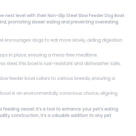
e next level with their Non-Slip Steel Slow Feeder Dog Bowl.
mind, promoting slower eating and preventing overeating.
owl encourages dogs to eat more slowly, aiding digestion
tays in place, ensuring a mess-free mealtime.
s steel, this bowl is rust-resistant and dishwasher safe,
’s slow feeder bowl caters to various breeds, ensuring a
this bowl is an environmentally conscious choice, aligning
a feeding vessel; it’s a tool to enhance your pet’s eating
ality construction, it’s a valuable addition to any pet