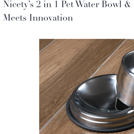
Nicety’s 2 in 1 Pet Water Bowl 
Meets Innovation