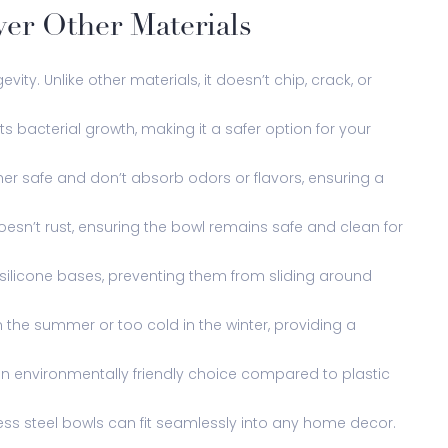
ver Other Materials
evity. Unlike other materials, it doesn’t chip, crack, or
s bacterial growth, making it a safer option for your
sher safe and don’t absorb odors or flavors, ensuring a
oesn’t rust, ensuring the bowl remains safe and clean for
 silicone bases, preventing them from sliding around
n the summer or too cold in the winter, providing a
t an environmentally friendly choice compared to plastic
less steel bowls can fit seamlessly into any home decor.