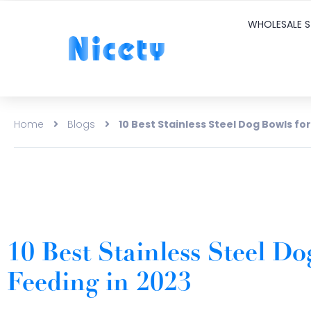
WHOLESALE S
Home
Blogs
10 Best Stainless Steel Dog Bowls fo
10 Best Stainless Steel Do
Feeding in 2023