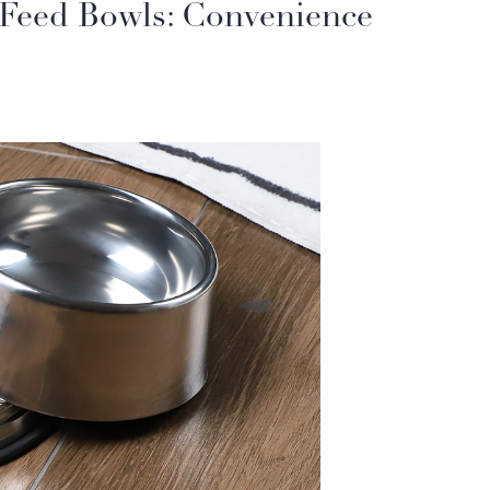
& Feed Bowls: Convenience