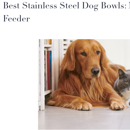
Best Stainless Steel Dog Bowls:
Feeder