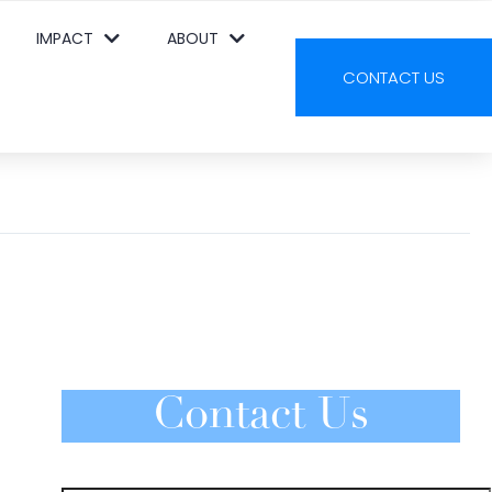
IMPACT
ABOUT
CONTACT US
Contact Us