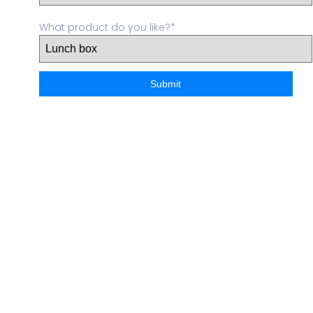
What product do you like?*