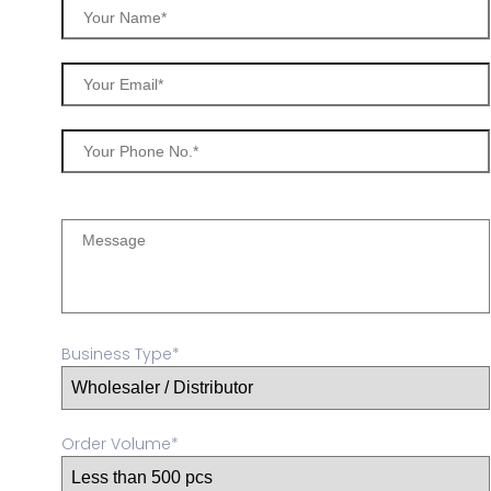
Business Type*
Order Volume*