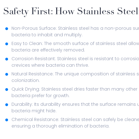
Safety First: How Stainless Stee
Non-Porous Surface: Stainless steel has a non-porous sur
bacteria to inhabit and multiply.
Easy to Clean: The smooth surface of stainless steel allo
bacteria are effectively removed.
Corrosion Resistant: Stainless steel is resistant to corros
crevices where bacteria can thrive.
Natural Resistance: The unique composition of stainless st
colonization.
Quick Drying: Stainless steel dries faster than many othe
bacteria prefer for growth.
Durability: Its durability ensures that the surface remai
bacteria might hide.
Chemical Resistance: Stainless steel can safely be cleane
ensuring a thorough elimination of bacteria.