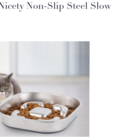
 Nicety Non-Slip Steel Slow