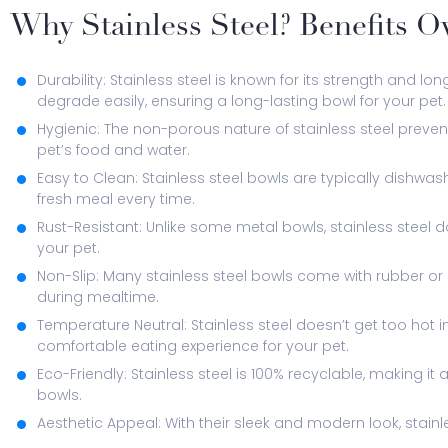
Why Stainless Steel? Benefits O
Durability: Stainless steel is known for its strength and long
degrade easily, ensuring a long-lasting bowl for your pet.
Hygienic: The non-porous nature of stainless steel prevent
pet’s food and water.
Easy to Clean: Stainless steel bowls are typically dishwa
fresh meal every time.
Rust-Resistant: Unlike some metal bowls, stainless steel d
your pet.
Non-Slip: Many stainless steel bowls come with rubber or
during mealtime.
Temperature Neutral: Stainless steel doesn’t get too hot i
comfortable eating experience for your pet.
Eco-Friendly: Stainless steel is 100% recyclable, making i
bowls.
Aesthetic Appeal: With their sleek and modern look, stain