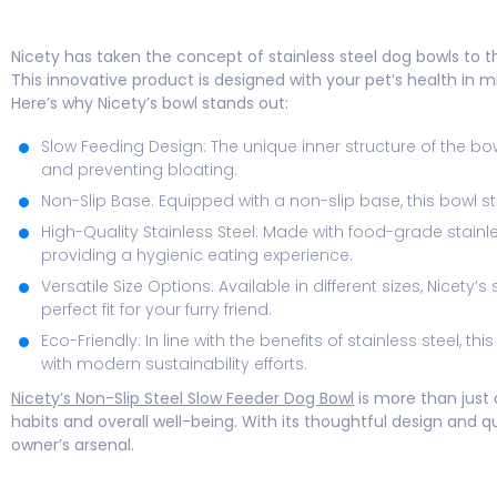
Nicety has taken the concept of stainless steel dog bowls to th
This innovative product is designed with your pet’s health in 
Here’s why Nicety’s bowl stands out:
Slow Feeding Design: The unique inner structure of the b
and preventing bloating.
Non-Slip Base: Equipped with a non-slip base, this bowl s
High-Quality Stainless Steel: Made with food-grade stainles
providing a hygienic eating experience.
Versatile Size Options: Available in different sizes, Nicety
perfect fit for your furry friend.
Eco-Friendly: In line with the benefits of stainless steel, 
with modern sustainability efforts.
Nicety’s Non-Slip Steel Slow Feeder Dog Bowl
is more than just 
habits and overall well-being. With its thoughtful design and qu
owner’s arsenal.