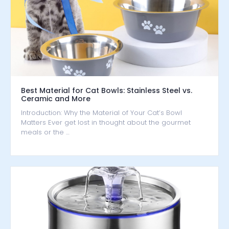
Best Material for Cat Bowls: Stainless Steel vs.
Ceramic and More
Introduction: Why the Material of Your Cat’s Bowl
Matters Ever get lost in thought about the gourmet
meals or the …