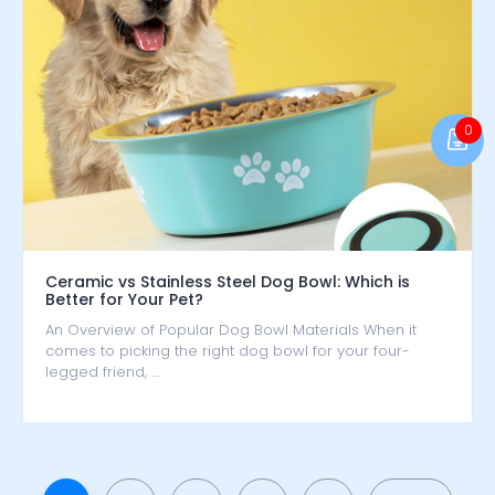
0
Ceramic vs Stainless Steel Dog Bowl: Which is
Better for Your Pet?
An Overview of Popular Dog Bowl Materials When it
comes to picking the right dog bowl for your four-
legged friend, …