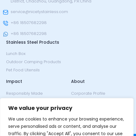
District, Chaozhou, Guangdong, P.R.China
service@nicetystainless.com
+86 18507682298
+86 18507682298
Stainless Steel Products
Lunch Box
Outdoor Camping Products
Pet Food Utensils
Impact
About
Responsibly Made
Corporate Profile
Climate Neutral
Since 2005
We value your privacy
Our Ethos
Design
Our Honors
We use cookies to enhance your browsing experience,
News & Events
serve personalised ads or content, and analyse our
traffic. By clicking "Accept All", you consent to our use