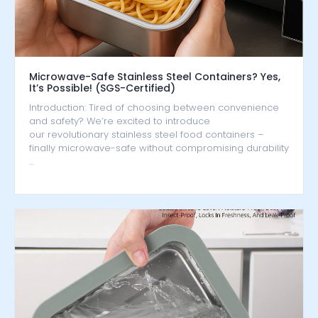
Microwave-Safe Stainless Steel Containers? Yes,
It’s Possible! (SGS-Certified)
Introduction: Tired of choosing between convenience
and safety? We’re excited to introduce
our revolutionary stainless steel food containers –
finally microwave-safe without compromising durability
…