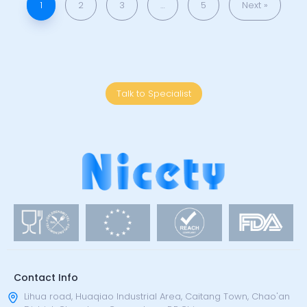
1
2
3
…
5
Next »
Talk to Specialist
Contact Info
Lihua road, Huaqiao Industrial Area, Caitang Town, Chao'an