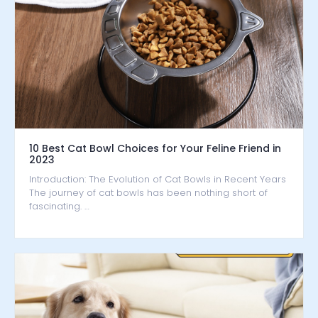
10 Best Cat Bowl Choices for Your Feline Friend in
2023
Introduction: The Evolution of Cat Bowls in Recent Years
The journey of cat bowls has been nothing short of
fascinating. …