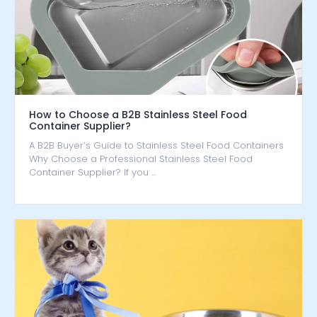
How to Choose a B2B Stainless Steel Food
Container Supplier?
A B2B Buyer’s Guide to Stainless Steel Food Containers
Why Choose a Professional Stainless Steel Food
Container Supplier? If you …