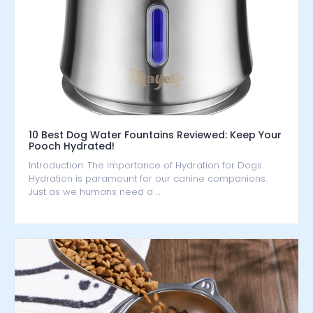
10 Best Dog Water Fountains Reviewed: Keep Your
Pooch Hydrated!
Introduction: The Importance of Hydration for Dogs
Hydration is paramount for our canine companions.
Just as we humans need a …