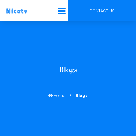
CONTACT US
Blogs
Home
Blogs