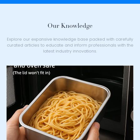
Our Knowledge
Explore our expansive knowledge base packed with carefully
curated articles to educate and inform professionals with the
latest industry innovations.