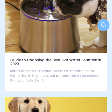
Guide to Choosing the Best Cat Water Fountain in
2023
Introduction to Cat Water Fountains: Importance for
Feline Health Hey there, cat parents! Have you noticed
that your furball isn’t …