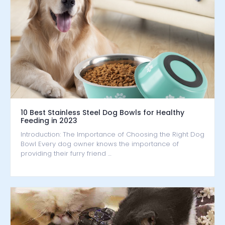
10 Best Stainless Steel Dog Bowls for Healthy
Feeding in 2023
Introduction: The Importance of Choosing the Right Dog
Bowl Every dog owner knows the importance of
providing their furry friend …