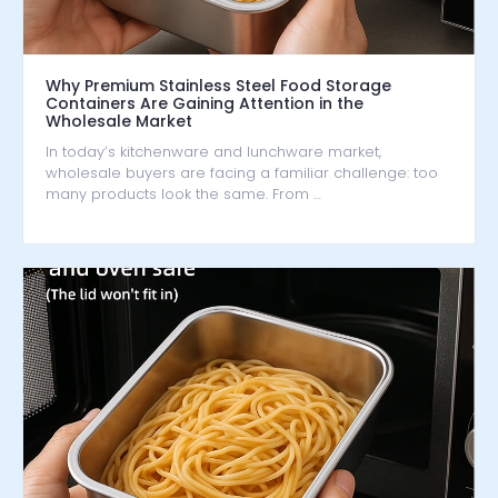
Why Premium Stainless Steel Food Storage
Containers Are Gaining Attention in the
Wholesale Market
In today’s kitchenware and lunchware market,
wholesale buyers are facing a familiar challenge: too
many products look the same. From …