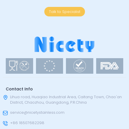
Talk to Specialist
Contact Info
Lihua road, Huaqiao Industrial Area, Caitang Town, Chao'an
District, Chaozhou, Guangdong, P.R.China
service@nicetystainless.com
+86 18507682298