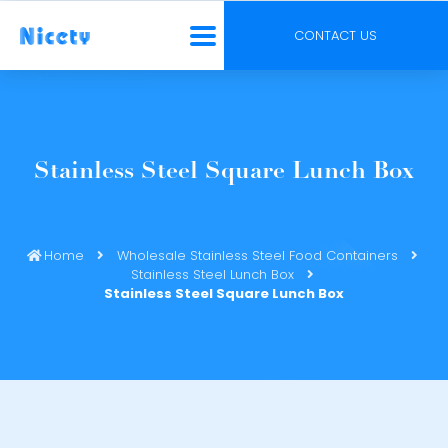
CONTACT US
Stainless Steel Square Lunch Box
Home
Wholesale Stainless Steel Food Containers
Stainless Steel Lunch Box
Stainless Steel Square Lunch Box