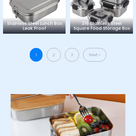
Stainless Steel Lunch Box
316 Stainless Steel
Leak Proof
Square Food Storage Box
1
2
3
Next »