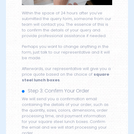
Within the space of 24 hours after you’ve
submitted the query form, someone from our
team will contact you. The essence of this is
to confirm the details of your query and
provide professional assistance if needed.
Perhaps you want to change anything in the
form, just talk to our representative and it will
be made.
Afterwards, our representative will give you a
price quote based on the choice of
square
steel lunch boxes
.
Step 3: Confirm Your Order
We will send you a confirmation email
containing the details of your order, such as
the quantity, sizes, colors, dimensions, order
processing time, and payment information
for your square steel lunch boxes. Confirm
the email and we will start processing your
order.