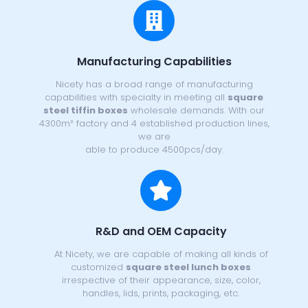
Manufacturing Capabilities
Nicety has a broad range of manufacturing
capabilities with specialty in meeting all
square
steel tiffin boxes
wholesale demands. With our
4300m² factory and 4 established production lines,
we are
able to produce 4500pcs/day.
R&D and OEM Capacity
At Nicety, we are capable of making all kinds of
customized
square steel lunch boxes
irrespective of their appearance, size, color,
handles, lids, prints, packaging, etc.