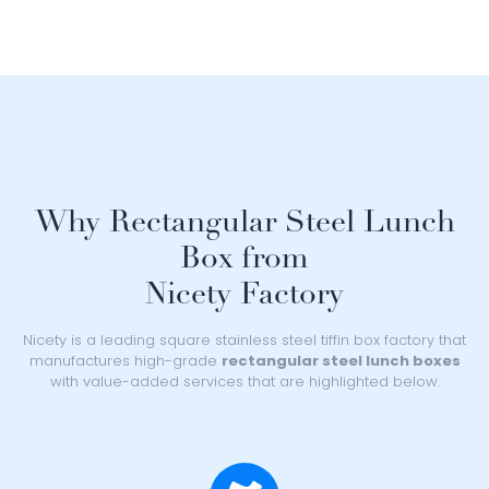
Why Rectangular Steel Lunch
Box from
Nicety Factory
Nicety is a leading square stainless steel tiffin box factory that
manufactures high-grade
rectangular steel lunch boxes
with value-added services that are highlighted below.