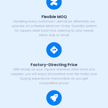
Flexible MOQ
Handling every customers' demands differently, we
operate on a flexible Minimum Order Quantity system
for square steel lunch box catering to your needs
either bulk or small.
Factory-Directing Price
With Nicety as your square stainless steel lunch box
supplier, you will enjoy discounted cost. We make your
buying experience memorable as you get
competitive prices.