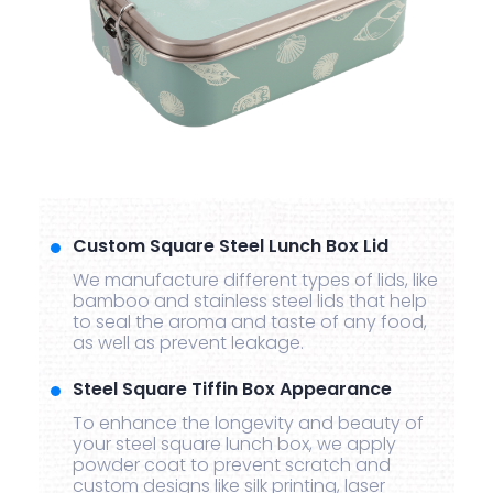
Custom Square Steel Lunch Box Lid
We manufacture different types of lids, like
bamboo and stainless steel lids that help
to seal the aroma and taste of any food,
as well as prevent leakage.
Steel Square Tiffin Box Appearance
To enhance the longevity and beauty of
your steel square lunch box, we apply
powder coat to prevent scratch and
custom designs like silk printing, laser