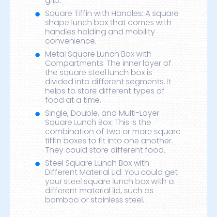
grip.
Square Tiffin with Handles: A square
shape lunch box that comes with
handles holding and mobility
convenience.
Metal Square Lunch Box with
Compartments: The inner layer of
the square steel lunch box is
divided into different segments. It
helps to store different types of
food at a time.
Single, Double, and Multi-Layer
Square Lunch Box: This is the
combination of two or more square
tiffin boxes to fit into one another.
They could store different food.
Steel Square Lunch Box with
Different Material Lid: You could get
your steel square lunch box with a
different material lid, such as
bamboo or stainless steel.