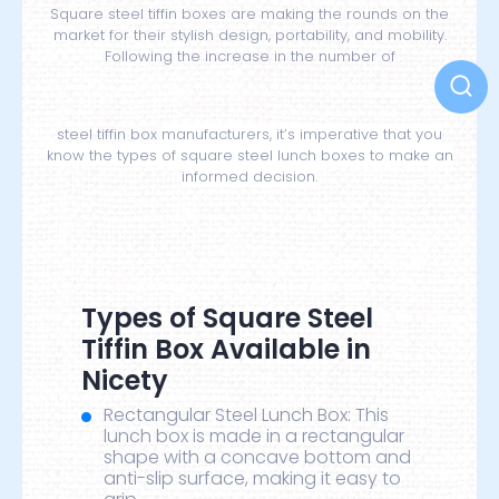
Square steel tiffin boxes are making the rounds on the
market for their stylish design, portability, and mobility.
Following the increase in the number of
steel tiffin box
manufacturers, it’s imperative that you
know the types of square steel lunch boxes to make an
informed decision.
Types of Square Steel
Tiffin Box Available in
Nicety
Rectangular Steel Lunch Box: This
lunch box is made in a rectangular
shape with a concave bottom and
anti-slip surface, making it easy to