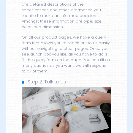
are detailed descriptions of their
specifications and other information you
require to make an informed decision.
Amongst these information are type, size,
color, and dimension.
On all our product pages, we have a query
form that allows you to reach out to us easily
without navigating to other pages. Once you
see aunch box you like, all you have to do is
fill the query form on the page. You can fill as
many queries as you want; we will respond
to all of them.
Step 2: Talk to Us