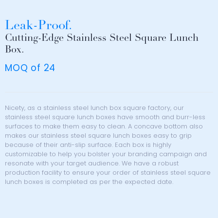
Leak-Proof.
Cutting-Edge Stainless Steel Square Lunch
Box.
MOQ of 24
Nicety, as a stainless steel lunch box square factory, our
stainless steel square lunch boxes have smooth and burr-less
surfaces to make them easy to clean. A concave bottom also
makes our stainless steel square lunch boxes easy to grip
because of their anti-slip surface. Each box is highly
customizable to help you bolster your branding campaign and
resonate with your target audience. We have a robust
production facility to ensure your order of stainless steel square
lunch boxes is completed as per the expected date.