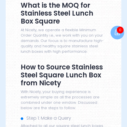
What is the MOQ for
Stainless Steel Lunch
Box Square
0
At Nicety, we operate a flexible Minimum
Order Quantity i.e., we work with you on your
demands. Our focus is to manufacture high-
quality and healthy square stainless steel
lunch boxes with high performance.
How to Source Stainless
Steel Square Lunch Box
from Nicety
With Nicety, your buying experience is
extremely simple as all the processes are
combined under one window. Discussed
below are the steps to follow.
Step 1: Make a Query
Attached to all our square steel lunch boxes