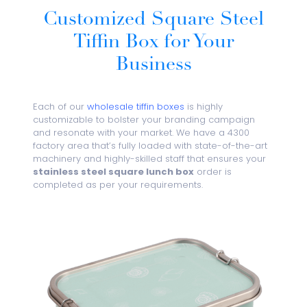
Customized Square Steel
Tiffin Box for Your
Business
Each of our
wholesale tiffin boxes
is highly
customizable to bolster your branding campaign
and resonate with your market. We have a 4300
factory area that’s fully loaded with state-of-the-art
machinery and highly-skilled staff that ensures your
stainless steel square lunch box
order is
completed as per your requirements.