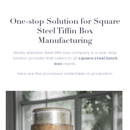
One-stop Solution for Square
Steel Tiffin Box
Manufacturing
Nicety stainless steel tiffin box company is a one-stop
solution provider that caters to all
square steel lunch
box
needs.
Here are the processes undertaken in production.