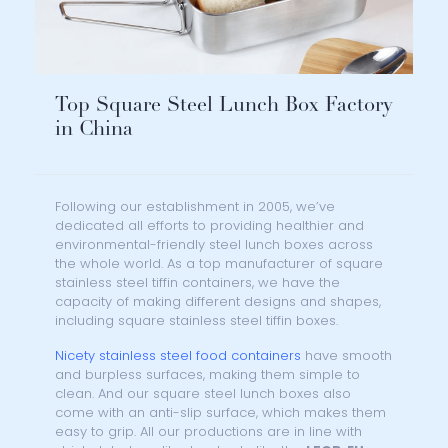
Top Square Steel Lunch Box Factory
in China
Following our establishment in 2005, we’ve
dedicated all efforts to providing healthier and
environmental-friendly steel lunch boxes across
the whole world. As a top manufacturer of square
stainless steel tiffin containers, we have the
capacity of making different designs and shapes,
including square stainless steel tiffin boxes.
Nicety stainless steel food containers
have smooth
and burpless surfaces, making them simple to
clean. And our square steel lunch boxes also
come with an anti-slip surface, which makes them
easy to grip. All our productions are in line with