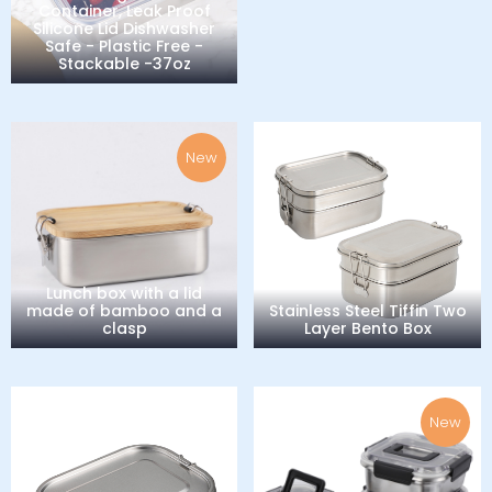
Container, Leak Proof
Silicone Lid Dishwasher
Safe - Plastic Free -
Stackable -37oz
New
Lunch box with a lid
made of bamboo and a
Stainless Steel Tiffin Two
clasp
Layer Bento Box
New