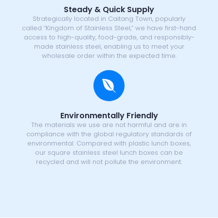
Steady & Quick Supply
Strategically located in Caitang Town, popularly
called “Kingdom of Stainless Steel,” we have first-hand
access to high-quality, food-grade, and responsibly-
made stainless steel, enabling us to meet your
wholesale order within the expected time.
Environmentally Friendly
The materials we use are not harmful and are in
compliance with the global regulatory standards of
environmental. Compared with plastic lunch boxes,
our square stainless steel lunch boxes can be
recycled and will not pollute the environment.