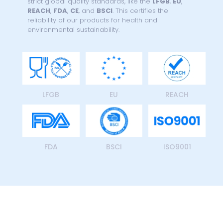
strict global quality standards, like the
LFGB
,
EU
,
REACH
,
FDA
,
CE
, and
BSCI
. This certifies the
reliability of our products for health and
environmental sustainability.
LFGB
EU
REACH
FDA
BSCI
ISO9001