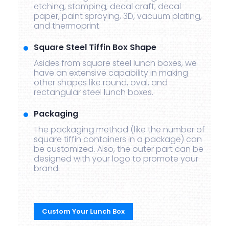
etching, stamping, decal craft, decal
paper, paint spraying, 3D, vacuum plating,
and thermoprint.
Square Steel Tiffin Box Shape
Asides from square steel lunch boxes, we
have an extensive capability in making
other shapes like round, oval, and
rectangular steel lunch boxes.
Packaging
The packaging method (like the number of
square tiffin containers in a package) can
be customized. Also, the outer part can be
designed with your logo to promote your
brand.
Custom Your Lunch Box