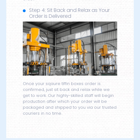
Step 4: Sit Back and Relax as Your
Order is Delivered
Once your sqaure tiffin boxes order is
confirmed, just sit back and relax while we
get to work. Our highly-skilled staff will begin
production after which your order will be
packaged and shipped to you via our trusted
couriers in no time.