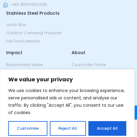
+86 18507682298
Stainless Steel Products
Lunch Box
Outdoor Camping Products
Pet Food Utensils
Impact
About
Responsibly Made
Corporate Profile
Climate Neutral
Since 2005
We value your privacy
Our Ethos
Design
Our Honors
We use cookies to enhance your browsing experience,
News & Events
serve personalised ads or content, and analyse our
traffic. By clicking "Accept All", you consent to our use
of cookies.
Customise
Reject All
Accept All
Copyright © 2022, Nicety.
Terms of Service
and
Privacy Policy
.
All rights reserved.
Powered by MML.