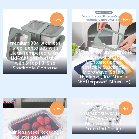
New
New
Premium 304 Stainless
Steel Bento Box with
Nicety Premium Stainless
Clear Tempered Glass
Steel Food Storage
Lid | Airtight, Portable
Container Box –
with Strap | 3-Size
Nestable,Stackable,
Stackable Containe
Microwave-Safe &
Hygienic (304 Steel +
Shatterproof Glass Lid)
Stainless Steel LEAK-
New
Hot
RESISTANT
COMPARTMENTS Lunch
Box Eco Friendly
Dishwasher Safe
Patented Design
Stainless Steel Rectangle
Food Storage Bento Box