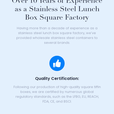
Over 10 Years of Experience
as a Stainless Steel Lunch
Box Square Factory
Having more than a decade of experience as a
stainless steel lunch box square factory
, we’ve
provided
wholesale stainless steel containers
to
several brands.
Quality Certification:
Following our production of high-quality square tiffin
boxes, we are certified by numerous global
regulatory standards, such as the LFBG, EU, REACH,
FDA, CE, and BSCI.