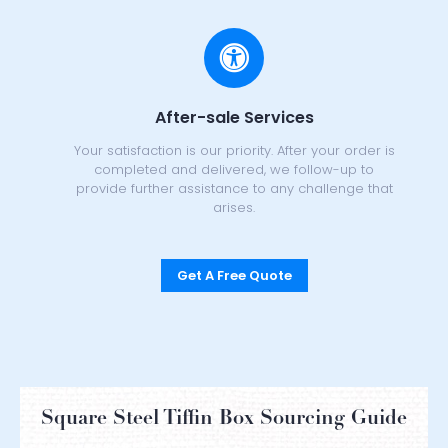
After-sale Services
Your satisfaction is our priority. After your order is
completed and delivered, we follow-up to
provide further assistance to any challenge that
arises.
Get A Free Quote
Square Steel Tiffin Box Sourcing Guide