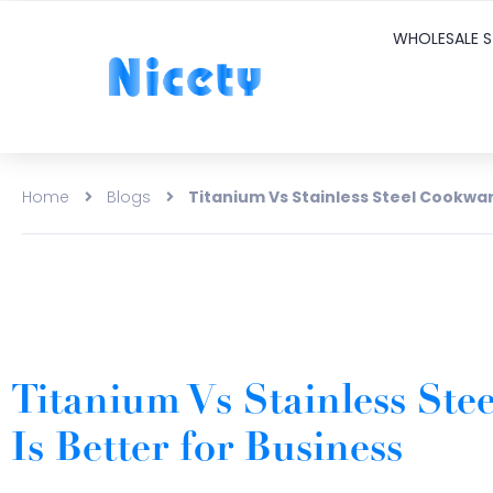
WHOLESALE S
Home
Blogs
Titanium Vs Stainless Steel Cookwar
Titanium Vs Stainless St
Is Better for Business