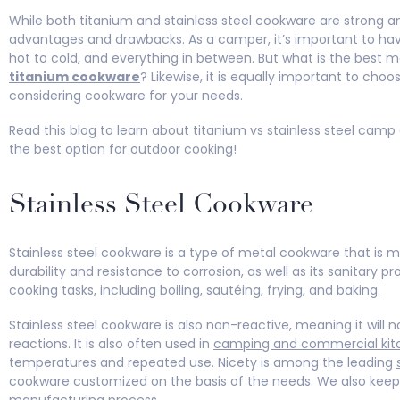
While both titanium and stainless steel cookware are strong a
advantages and drawbacks. As a camper, it’s important to ha
hot to cold, and everything in between. But what is the best 
titanium cookware
? Likewise, it is equally important to cho
considering cookware for your needs.
Read this blog to learn about titanium vs stainless steel cam
the best option for outdoor cooking!
Stainless Steel Cookware
Stainless steel cookware is a type of metal cookware that is ma
durability and resistance to corrosion, as well as its sanitary pr
cooking tasks, including boiling, sautéing, frying, and baking.
Stainless steel cookware is also non-reactive, meaning it will 
reactions. It is also often used in
camping and commercial kit
temperatures and repeated use. Nicety is among the leading
cookware customized on the basis of the needs. We also keep 