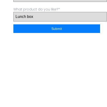
What product do you like?*