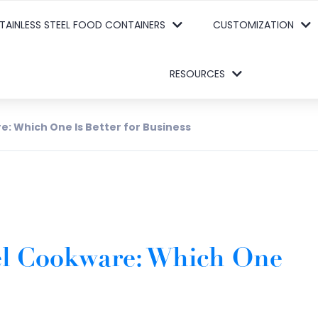
TAINLESS STEEL FOOD CONTAINERS
CUSTOMIZATION
RESOURCES
e: Which One Is Better for Business
eel Cookware: Which One