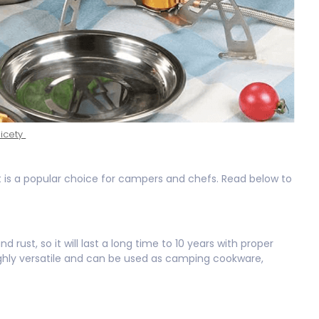
icety
t is a popular choice for campers and chefs. Read below to
 rust, so it will last a long time to 10 years with proper
highly versatile and can be used as camping cookware,