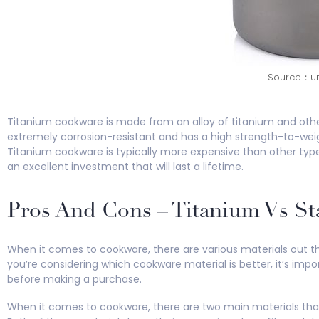
Source：un
Titanium cookware is made from an alloy of titanium and oth
extremely corrosion-resistant and has a high strength-to-weigh
Titanium cookware is typically more expensive than other types
an excellent investment that will last a lifetime.
Pros And Cons – Titanium Vs St
When it comes to cookware, there are various materials out ther
you’re considering which cookware material is better, it’s im
before making a purchase.
When it comes to cookware, there are two main materials that