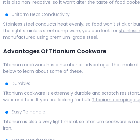
It is also non-reactive, so it won’t alter the taste of food cooked
Uniform Heat Conductivity:
Stainless steel conducts heat evenly, so
food won’t stick or bu
the right stainless steel camp ware, you can look for
stainless
manufactured using premium-grade steel.
Advantages Of Titanium Cookware
Titanium cookware has a number of advantages that make it a
below to learn about some of these.
Durable:
Titanium cookware is extremely durable and scratch resistant, 
wear and tear. If you are looking for bulk
Titanium camping cu
Easy To Handle:
Titanium is also a very light metal, so titanium cookware is m
iron.