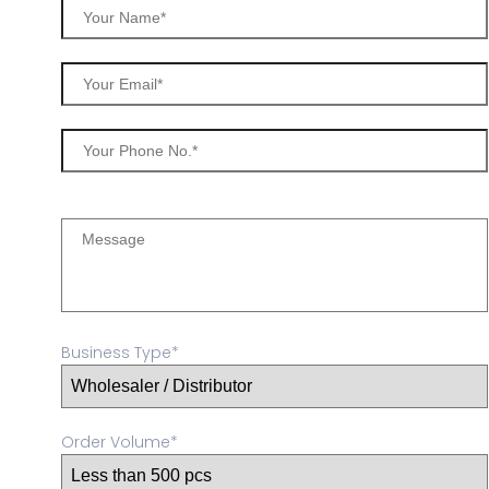
Business Type*
Order Volume*