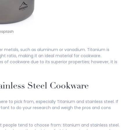
splash
er metals, such as aluminum or vanadium. Titanium is
t ratio, making it an ideal material for cookware.
 of cookware due to its superior properties; however, it is
ainless Steel Cookware
e to pick from, especially Titanium and stainless steel. If
portant to do your research and weigh the pros and cons
 people tend to choose from: titanium and stainless steel.