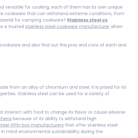
nd versatile for cooking, each of them has its own unique
ve cookware that can withstand extreme conditions, from
material for camping cookware?
S
tainless steel vs
ose a trusted
stainless steel cookware manufacturer
when
p cookware and also find out the pros and cons of each and
de from an alloy of chromium and steel. It is prized for its
operties. Stainless steel can be used for a variety of
not interact with food to change its flavor or cause adverse
chens
because of its ability to withstand high
steel tiffin box manufacturers
that offer stainless steel
in mind environmental sustainability during the