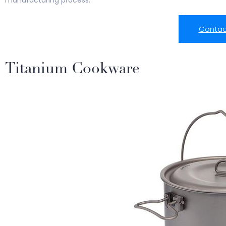
manufacturing process.
Contac
Titanium Cookware