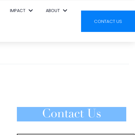
IMPACT
ABOUT
CONTACT US
Contact Us