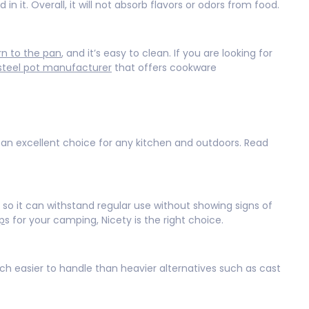
 in it. Overall, it will not absorb flavors or odors from food.
rn to the pan
, and it’s easy to clean. If you are looking for
 steel pot manufacturer
that offers cookware
n excellent choice for any kitchen and outdoors. Read
so it can withstand regular use without showing signs of
p
s for your camping, Nicety is the right choice.
uch easier to handle than heavier alternatives such as cast