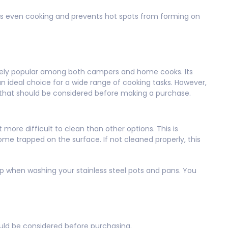
ures even cooking and prevents hot spots from forming on
nsely popular among both campers and home cooks. Its
an ideal choice for a wide range of cooking tasks. However,
 that should be considered before making a purchase.
 more difficult to clean than other options. This is
e trapped on the surface. If not cleaned properly, this
ap when washing your stainless steel pots and pans. You
uld be considered before purchasing.