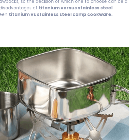
rawbacks, so the decision of which one to choose can be a
 disadvantages of
titanium versus stainless steel
ween
titanium vs stainless steel camp cookware.