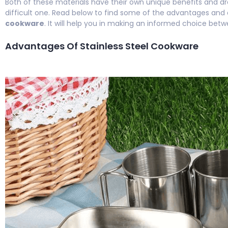
Both of these materials have their own unique benefits and d
difficult one. Read below to find some of the advantages and
cookware
. It will help you in making an informed choice bet
Advantages Of Stainless Steel Cookware