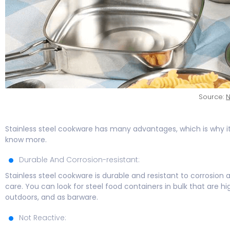
Source:
N
Stainless steel cookware has many advantages, which is why i
know more.
Durable And Corrosion-resistant:
Stainless steel cookware is durable and resistant to corrosion and
care. You can look for steel food containers in bulk that are 
outdoors, and as barware.
Not Reactive: