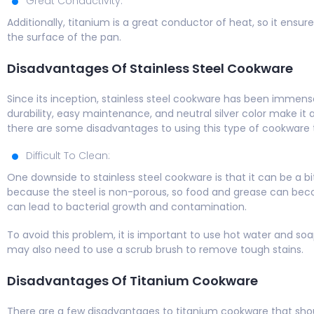
Great Conductivity:
Additionally, titanium is a great conductor of heat, so it ens
the surface of the pan.
Disadvantages Of Stainless Steel Cookware
Since its inception, stainless steel cookware has been imme
durability, easy maintenance, and neutral silver color make it 
there are some disadvantages to using this type of cookware
Difficult To Clean:
One downside to stainless steel cookware is that it can be a bit
because the steel is non-porous, so food and grease can becom
can lead to bacterial growth and contamination.
To avoid this problem, it is important to use hot water and so
may also need to use a scrub brush to remove tough stains.
Disadvantages Of Titanium Cookware
There are a few disadvantages to titanium cookware that sho